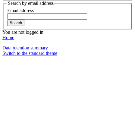
Search by email address
Email address
You are not logged in.
Home
Data retention summary
Switch to the standard theme