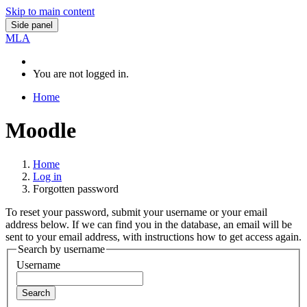
Skip to main content
Side panel
MLA
You are not logged in.
Home
Moodle
Home
Log in
Forgotten password
To reset your password, submit your username or your email
address below. If we can find you in the database, an email will be
sent to your email address, with instructions how to get access again.
Search by username
Username